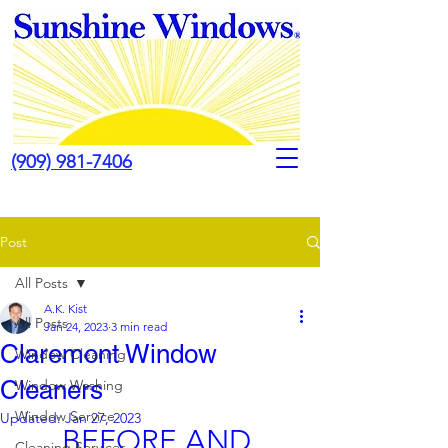
(909) 981-7406
Post
All Posts
A.K. Kist
All Posts
Jan 24, 2023
3 min read
Claremont Window
Window Cleaning
Cleaners
Window Washing
Window Service
Updated:
Jan 27, 2023
BEFORE AND 
Cleaning Services