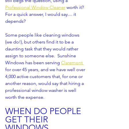
still begs the question, using a 
Professional Window Cleaner
 worth it? 
For a quick answer, I would say.... it 
depends?  
Some people like cleaning windows 
(we do!), but others find it to be a 
daunting task that they would rather 
assign to someone else.  Sunshine 
Windows has been serving 
Claremont 
for over 45 years, and we have well over 
4,000 active customers that, for one or 
another reason, would say that hiring a 
professional window washer is well 
worth the expense.  
WHEN DO PEOPLE 
GET THEIR 
WINDOWS 