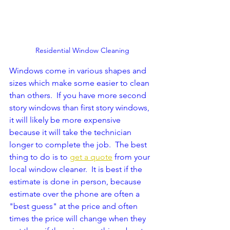
Residential Window Cleaning
Windows come in various shapes and 
sizes which make some easier to clean 
than others.  If you have more second 
story windows than first story windows, 
it will likely be more expensive 
because it will take the technician 
longer to complete the job.  The best 
thing to do is to 
get a quote
 from your 
local window cleaner.  It is best if the 
estimate is done in person, because 
estimate over the phone are often a 
"best guess" at the price and often 
times the price will change when they 