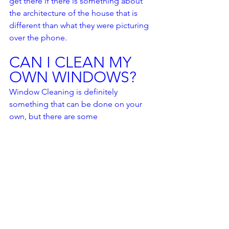
get there if there is something about 
the architecture of the house that is 
different than what they were picturing 
over the phone.  
CAN I CLEAN MY 
OWN WINDOWS?
Window Cleaning is definitely 
something that can be done on your 
own, but there are some