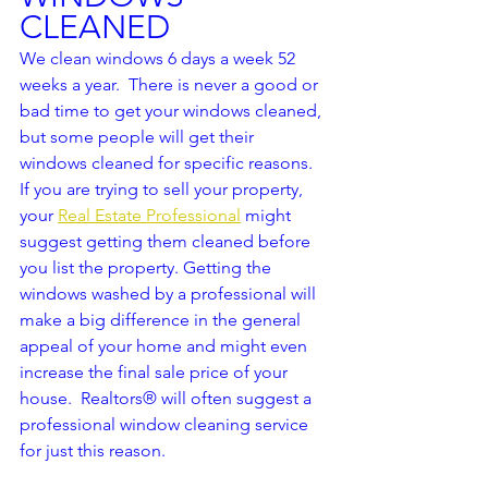
CLEANED
We clean windows 6 days a week 52 
weeks a year.  There is never a good or 
bad time to get your windows cleaned, 
but some people will get their 
windows cleaned for specific reasons.  
If you are trying to sell your property, 
your 
Real Estate Professional
 might 
suggest getting them cleaned before 
you list the property. Getting the 
windows washed by a professional will 
make a big difference in the general 
appeal of your home and might even 
increase the final sale price of your 
house.  Realtors® will often suggest a 
professional window cleaning service 
for just this reason.  