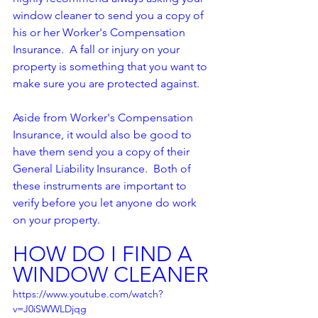
window cleaner to send you a copy of 
his or her Worker's Compensation 
Insurance.  A fall or injury on your 
property is something that you want to 
make sure you are protected against.  
Aside from Worker's Compensation 
Insurance, it would also be good to 
have them send you a copy of their 
General Liability Insurance.  Both of 
these instruments are important to 
verify before you let anyone do work 
on your property.  
HOW DO I FIND A 
WINDOW CLEANER
https://www.youtube.com/watch?
v=J0iSWWLDjqg