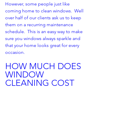
However, some people just like 
coming home to clean windows.  Well 
over half of our clients ask us to keep 
them on a recurring maintenance 
schedule.  This is an easy way to make 
sure you windows always sparkle and 
that your home looks great for every 
occasion. 
HOW MUCH DOES 
WINDOW 
CLEANING COST