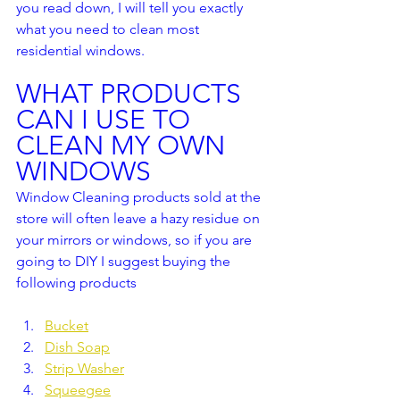
you read down, I will tell you exactly 
what you need to clean most 
residential windows.
WHAT PRODUCTS 
CAN I USE TO 
CLEAN MY OWN 
WINDOWS
Window Cleaning products sold at the 
store will often leave a hazy residue on 
your mirrors or windows, so if you are 
going to DIY I suggest buying the 
following products
Bucket
Dish Soap
Strip Washer
Squeegee