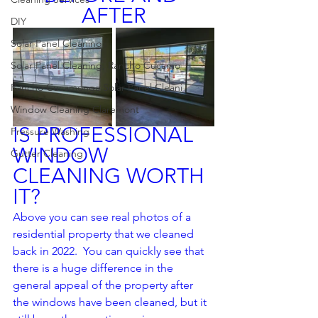
AFTER
DIY
Solar Panel Cleaning
Solar Panel Cleaning, Rancho Cucamo
Rancho Cucamonga Solar Panel Cleani
Window Cleaning Claremont
IS PROFESSIONAL 
Pressure Washing
WINDOW 
Gutter Cleaning
CLEANING WORTH 
IT?
Above you can see real photos of a 
residential property that we cleaned 
back in 2022.  You can quickly see that 
there is a huge difference in the 
general appeal of the property after 
the windows have been cleaned, but it 