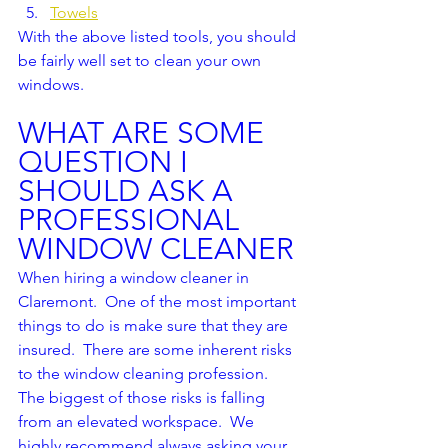
Towels
With the above listed tools, you should 
be fairly well set to clean your own 
windows.  
WHAT ARE SOME 
QUESTION I 
SHOULD ASK A 
PROFESSIONAL 
WINDOW CLEANER
When hiring a window cleaner in 
Claremont.  One of the most important 
things to do is make sure that they are 
insured.  There are some inherent risks 
to the window cleaning profession.  
The biggest of those risks is falling 
from an elevated workspace.  We 
highly recommend always asking your 