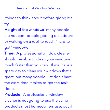
Residential Window Washing
 things to think about before giving it a 
try.  
Height of the windows
- many people 
are not comfortable getting on ladders 
or walking on a roof to reach "hard to 
get" windows.  
Time
-  A professional window cleaner 
should be able to clean your windows 
much faster than you can.  If you have a 
spare day to clean your windows that's 
great, but many people just don't have 
the extra time it takes to get the task 
done.  
Products
-  A professional window 
cleaner is not going to use the same 
products most homeowners use, but if 