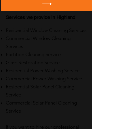
Services we provide in Highland
Residential Window Cleaning Services
Commercial Window Cleaning
Services
Partition Cleaning Service
Glass Restoration Service
Residential Power Washing Service
Commercial Power Washing Service
Residential Solar Panel Cleaning
Service
Commercial Solar Panel Cleaning
Service
If you want to hire our professional