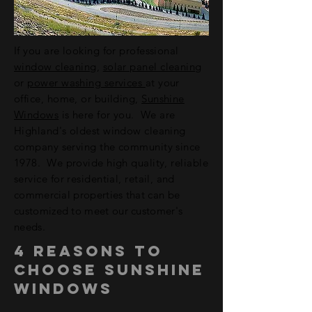
If you are looking for professional
window cleaning
,
solar panel cleaning
or
power washing services
at your
office, home, or building,
Sunshine
Windows
is here for you. We are
Highland's oldest window cleaning
company serving the community since
1978. We provide high quality, reliable
service for residential, retail,
and
commercial properties that can be
customized to meet our customer's
needs.
4 Reasons to
choose sunshine
windows