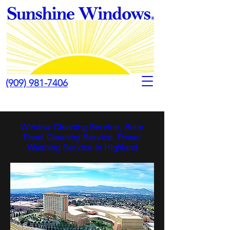
(909) 981-7406
Window Cleaning Service, Solar
Panel Cleaning Service, Power
Washing Service in Highland