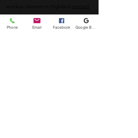
window cleaners in Highland
contact
us
today to receive your customized
quote.
Phone
Email
Facebook
Google Business Profile