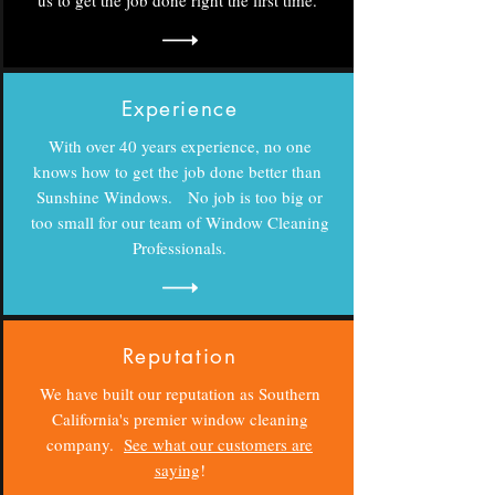
us to get the job done right the first time.
Experience
With over 40 years experience, no one
knows how to get the job done better than
Sunshine Windows. No job is too big or
too small for our team of Window Cleaning
Professionals.
Reputation
We have built our reputation as Southern
California's premier window cleaning
company.
See what our customers are
saying
!