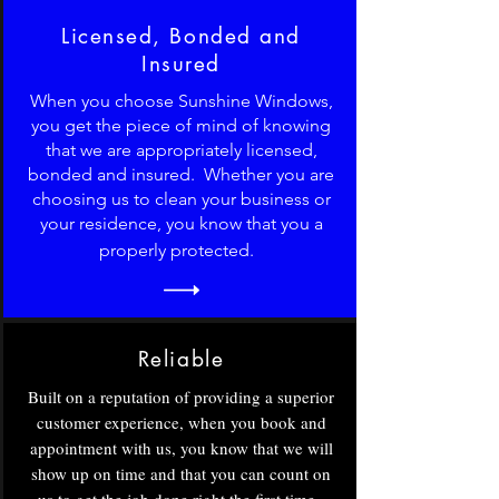
Licensed, Bonded and
Insured
When you choose Sunshine Windows,
you get the piece of mind of knowing
that we are appropriately licensed,
bonded and insured. Whether you are
choosing us to clean your business or
your residence, you know that you a
properly protected.
Reliable
Built on a reputation of providing a superior
customer experience, when you book and
appointment with us, you know that we will
show up on time and that you can count on