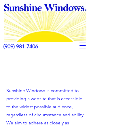
(909) 981-7406
Sunshine Windows is committed to
providing a website that is accessible
to the widest possible audience,
regardless of circumstance and ability.
We aim to adhere as closely as