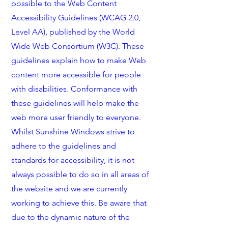
possible to the Web Content
Accessibility Guidelines (WCAG 2.0,
Level AA), published by the World
Wide Web Consortium (W3C). These
guidelines explain how to make Web
content more accessible for people
with disabilities. Conformance with
these guidelines will help make the
web more user friendly to everyone.
Whilst Sunshine Windows strive to
adhere to the guidelines and
standards for accessibility, it is not
always possible to do so in all areas of
the website and we are currently
working to achieve this. Be aware that
due to the dynamic nature of the