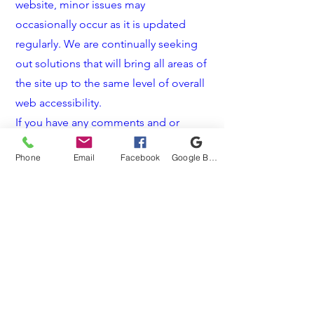
website, minor issues may
occasionally occur as it is updated
regularly. We are continually seeking
out solutions that will bring all areas of
the site up to the same level of overall
web accessibility.
If you have any comments and or
suggestions relating to improving the
Phone
Email
Facebook
Google Business Profile
accessibility of our site, please don't
hesitate to contact our accessibility
coordinator by <
909-981-7406
> or
<
info@sunshinewindows.net
>. Your
feedback will help us make
improvements.
info@sunshinewindows.net