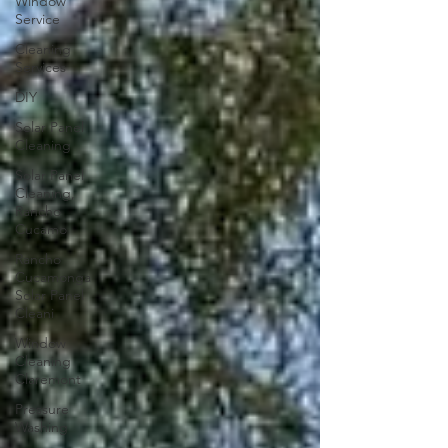
Window
Service
Cleaning
Services
DIY
Solar Panel
Cleaning
Solar Panel
Cleaning,
Rancho
Cucamo
Rancho
Cucamonga
Solar Panel
Cleani
Window
Cleaning
Claremont
Pressure
Washing