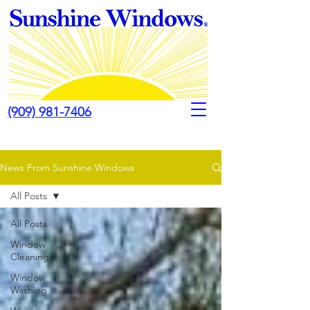
(909) 981-7406
News From Sunshine Windows
All Posts
All Posts
Window
Cleaning
Window
Washing