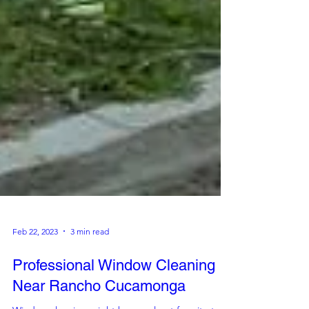
Feb 22, 2023
3 min read
Professional Window Cleaning