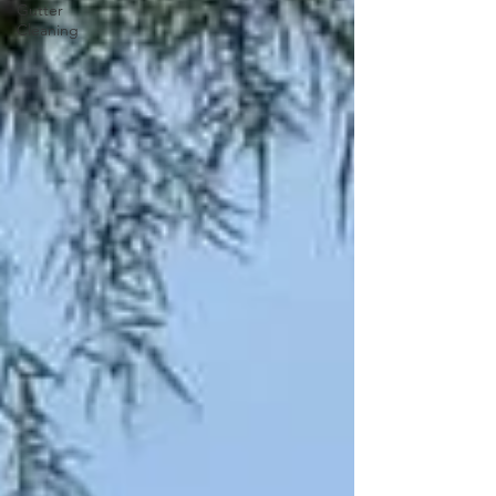
Gutter
Cleaning