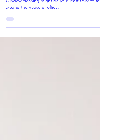
Near Rancho Cucamonga
Window cleaning might be your least favorite task
around the house or office.