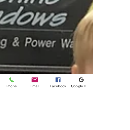
Phone
Email
Facebook
Google Business Profile