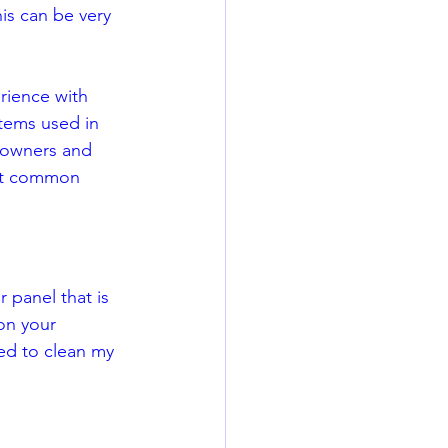
his can be very 
  
rience with 
tems used in 
meowners and 
ost common 
r panel that is 
on your 
ed to clean my 