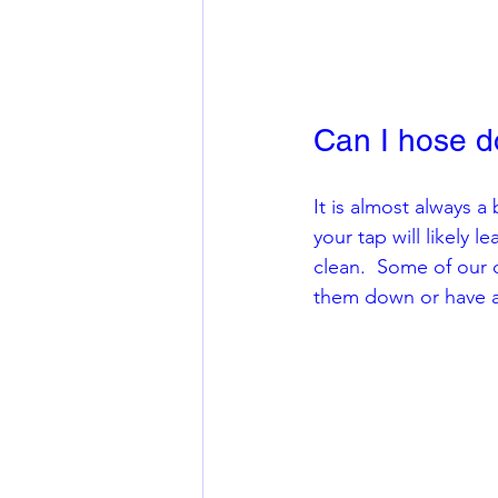
Can I hose d
It is almost always 
your tap will likely 
clean.  Some of our 
them down or have ad