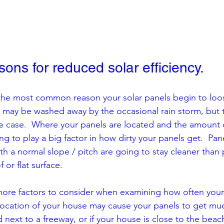
ns for reduced solar efficiency.
 the most common reason your solar panels begin to loose
 may be washed away by the occasional rain storm, but t
he case.  Where your panels are located and the amount 
ing to play a big factor in how dirty your panels get.  Pan
ith a normal slope / pitch are going to stay cleaner than 
f or flat surface.  
more factors to consider when examining how often your
ocation of your house may cause your panels to get much d
 next to a freeway, or if your house is close to the beac