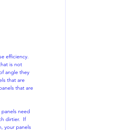
 efficiency.  
hat is not 
of angle they 
els that are 
panels that are 
 panels need 
irtier.  If 
h, your panels 