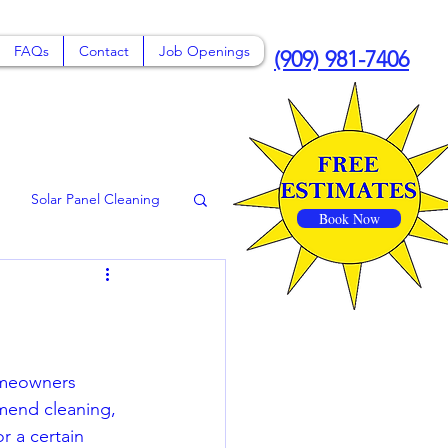
FAQs
Contact
Job Openings
(909) 981-7406
Solar Panel Cleaning
Book Now
 Claremont
omeowners 
mend cleaning, 
r a certain 