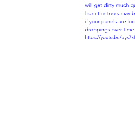
will get dirty much q
from the trees may be
if your panels are loc
droppings over time.
https://youtu.be/oyx