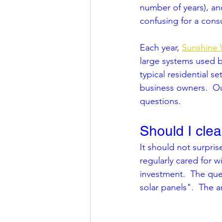
number of years), and
confusing for a cons
Each year, 
Sunshine
large systems used b
typical residential 
business owners.  Ou
questions.  
Should I cle
It should not surprise
regularly cared for w
investment.  The que
solar panels".  The 