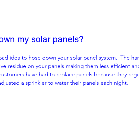
own my solar panels?
a bad idea to hose down your solar panel system.  The ha
leave residue on your panels making them less efficient an
customers have had to replace panels because they regu
justed a sprinkler to water their panels each night.  