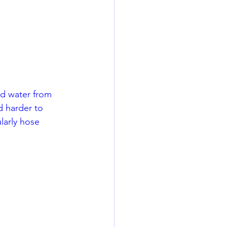
rd water from 
d harder to 
larly hose 