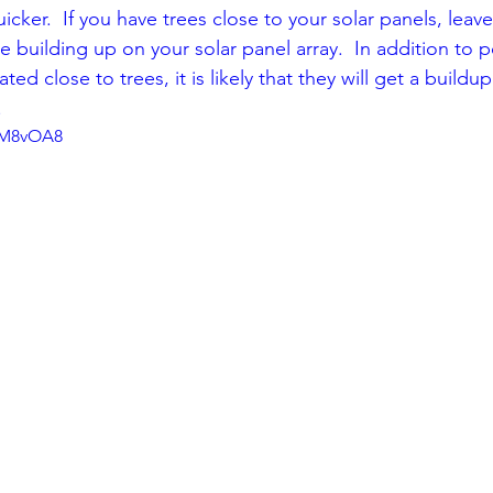
uicker.  If you have trees close to your solar panels, leav
 building up on your solar panel array.  In addition to p
ated close to trees, it is likely that they will get a buildup
  
7kM8vOA8