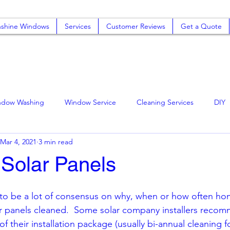
shine Windows
Services
Customer Reviews
Get a Quote
ndow Washing
Window Service
Cleaning Services
DIY
Mar 4, 2021
3 min read
mo
Rancho Cucamonga Solar Panel Cleani
Window Cleaning
 Solar Panels
ning
to be a lot of consensus on why, when or how often h
ar panels cleaned.  Some solar company installers recom
of their installation package (usually bi-annual cleaning fo