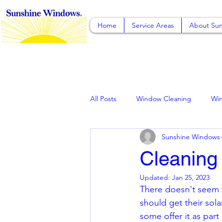
Home
Service Areas
About Sun
All Posts
Window Cleaning
Wi
Sunshine Windows
Solar Panel Cleaning, Rancho Cuca
Cleaning
Updated:
Jan 25, 2023
Pressure Washing
Gutter Clea
There doesn't seem 
should get their sol
some offer it as part 