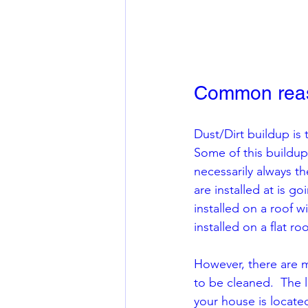
Common reaso
Dust/Dirt buildup is
Some of this buildup
necessarily always t
are installed at is go
installed on a roof w
installed on a flat roo
However, there are 
to be cleaned.  The l
your house is located