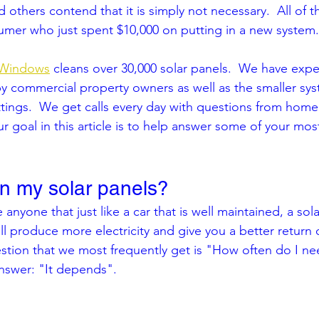
 others contend that it is simply not necessary.  All of t
umer who just spent $10,000 on putting in a new system.
 Windows
 cleans over 30,000 solar panels.  We have expe
y commercial property owners as well as the smaller sys
settings.  We get calls every day with questions from ho
r goal in this article is to help answer some of your m
an my solar panels?
 anyone that just like a car that is well maintained, a sola
ill produce more electricity and give you a better return 
stion that we most frequently get is "How often do I ne
answer: "It depends".  