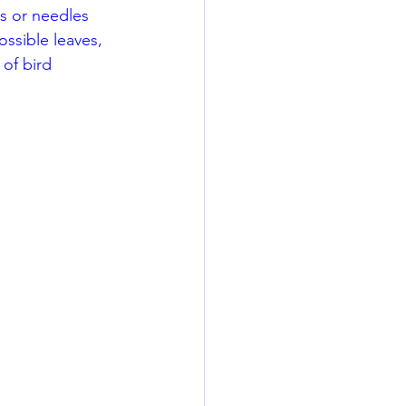
es or needles 
ossible leaves, 
 of bird 